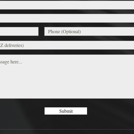
Submit