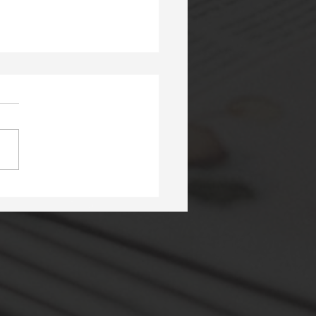
ery in the Library At
apuna