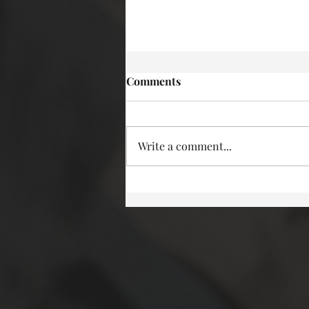
Comments
Write a comment...
More deadly characters