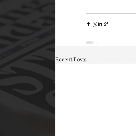
Recent Posts