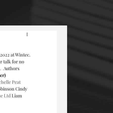
2022 at Wintec. 
 talk for no 
   Authors 
der)
helle Peat
binson Cindy 
e Ltd
 Liam 