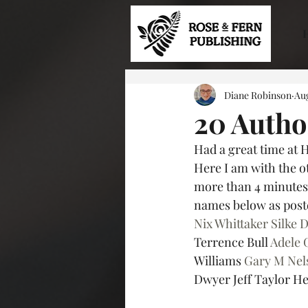
Diane Robinson
Aug
20 Autho
Had a great time at 
Here I am with the ot
more than 4 minutes a
names below as poste
Nix Whittaker
Silke 
Terrence Bull 
Adele 
Williams 
Gary M Nel
Dwyer Jeff Taylor He