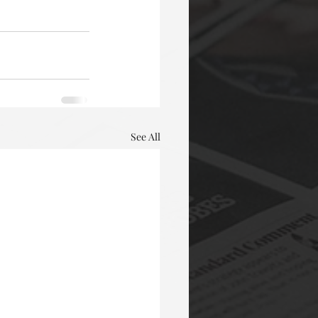
See All