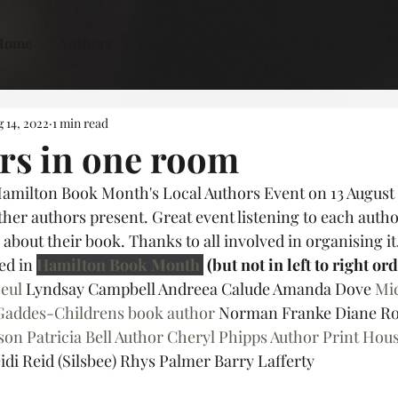
Home
Authors
News
Online Store
Shop
 14, 2022
1 min read
rs in one room
Hamilton Book Month's Local Authors Event on 13 August 
her authors present. Great event listening to each author
bout their book. Thanks to all involved in organising it.
d in 
Hamilton Book Month
 (but not in left to right or
Deul
 Lyndsay Campbell Andreea Calude Amanda Dove 
Mic
Gaddes-Childrens book author
 Norman Franke Diane Ro
son
Patricia Bell Author
Cheryl Phipps Author
Print Hous
idi Reid (Silsbee) Rhys Palmer Barry Lafferty