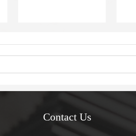
Deadly in Devonport
Myst
Tak
Contact Us