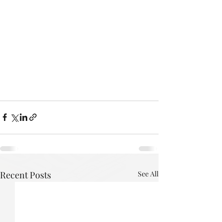
Recent Posts
See All