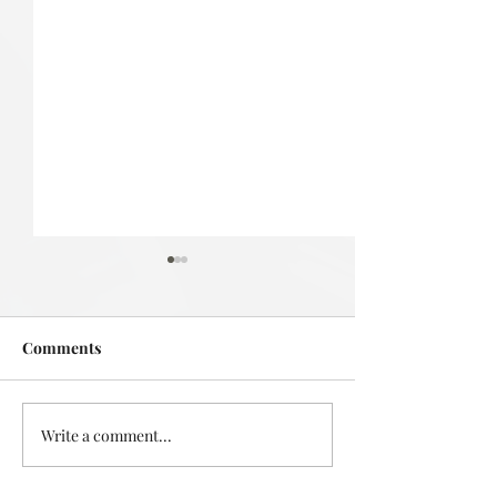
Comments
Deadly in Devonport
Write a comment...
Mystery in the L
Takapuna