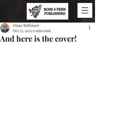
Diane Robinson
Oct 23, 2022
0 min read
And here is the cover!