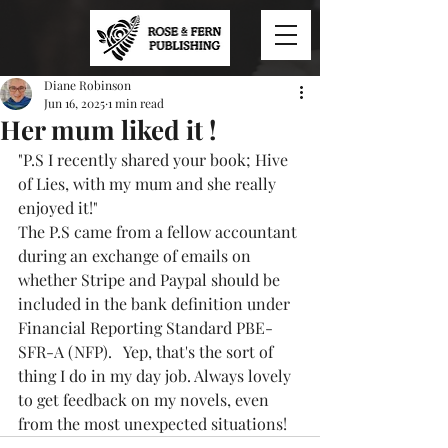
Diane Robinson
Jun 16, 2025
1 min read
Her mum liked it !
"P.S I recently shared your book; Hive 
of Lies, with my mum and she really 
enjoyed it!"
The P.S came from a fellow accountant 
during an exchange of emails on 
whether Stripe and Paypal should be 
included in the bank definition under 
Financial Reporting Standard PBE-
SFR-A (NFP).   Yep, that's the sort of 
thing I do in my day job. Always lovely 
to get feedback on my novels, even 
from the most unexpected situations!