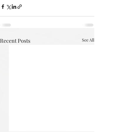
Recent Posts
See All