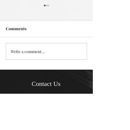
Comments
Deadly in Devonport
Write a comment...
Mystery in the L
Takapuna
Contact Us