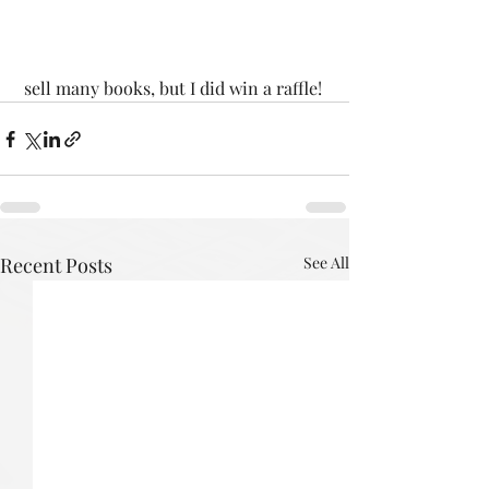
 sell many books, but I did win a raffle!
Recent Posts
See All