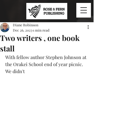
Diane Robinson
Dec 26, 2023
1 min read
Two writers , one book
stall
With fellow author Stephen Johnson at 
the Orakei School end of year picnic. 
We didn't