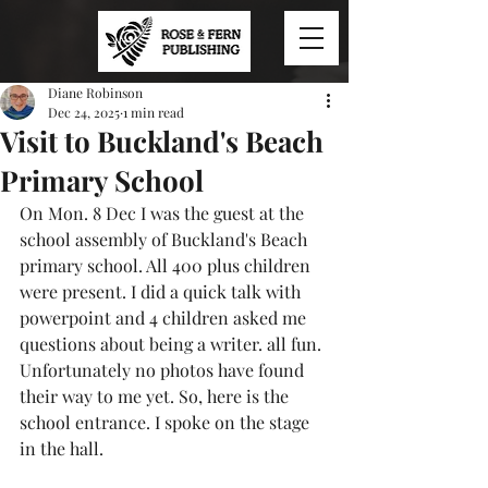
Diane Robinson
Dec 24, 2025
1 min read
Visit to Buckland's Beach
Primary School
On Mon. 8 Dec I was the guest at the 
school assembly of Buckland's Beach 
primary school. All 400 plus children 
were present. I did a quick talk with 
powerpoint and 4 children asked me 
questions about being a writer. all fun. 
Unfortunately no photos have found 
their way to me yet. So, here is the 
school entrance. I spoke on the stage 
in the hall.