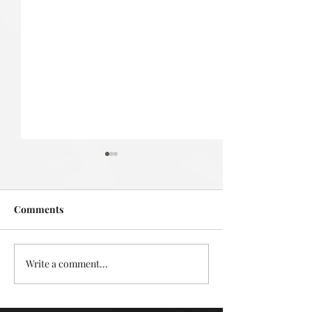
Comments
Deadly in Devonport
Write a comment...
Mystery in the L
Takapuna