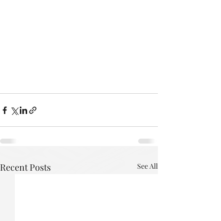
Recent Posts
See All