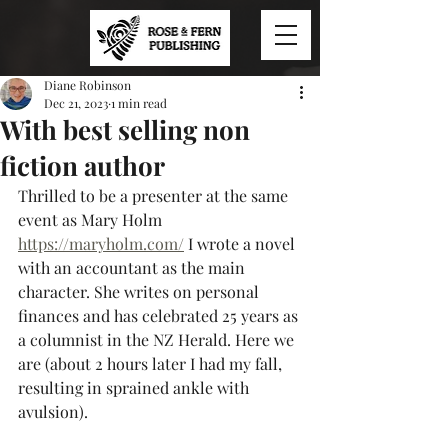
Diane Robinson
Dec 21, 2023
1 min read
With best selling non
fiction author
Thrilled to be a presenter at the same 
event as Mary Holm 
https://maryholm.com/
 I wrote a novel 
with an accountant as the main 
character. She writes on personal 
finances and has celebrated 25 years as 
a columnist in the NZ Herald. Here we 
are (about 2 hours later I had my fall, 
resulting in sprained ankle with 
avulsion).