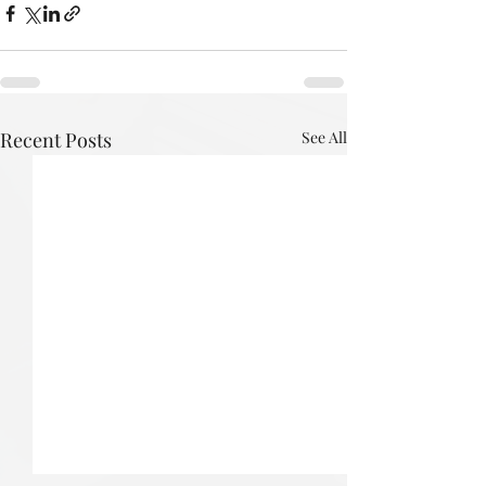
Recent Posts
See All