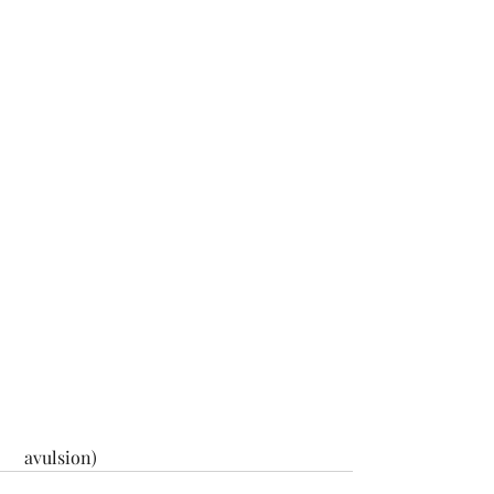
 avulsion)