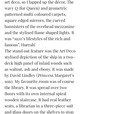
art deco, so I lapped up the décor. The 
wavy Q (for Queen) and geometric 
patterned multi coloured carpets, 
square edged mirrors, the curved 
bannisters of the overhead mezzanine 
and the stylised flame shaped lights. It 
was “1920’s lifestyles of the rich and 
famous”. Hurrah!
The stand out feature was the Art Deco 
stylised depiction of the ship in a two-
deck high panel of inlaid woods such 
as walnut, ash and ebony. It was made 
by David Lindley (Princess Margaret’s 
son). My favourite room was of course 
the library. It was spread over two 
floors with its own internal spiral 
wooden staircase. It had real leather 
seats, a librarian in a three-piece suit 
and glass doors on the shelves to stop 