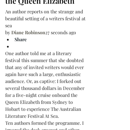
the Queen Elizabeth
An author reports on the strange and 
beautiful setting of a writers festival at 
sea
by
Diane Robinson
27 seconds ago
Share
One author told me at a literary 
festival this summer that she doubted 
that any of invited writers would ever 
again have such a large, enthusiastic 
audience. Or, as captive: I forked out 
several thousand dollars in December 
for a five-night cruise onboard the 
Queen Elizabeth from Sydney to 
Hobart to experience The Australian 
Literature Festival At Sea.
Ten authors formed the programme. I 
ignored the deck croquet and other 