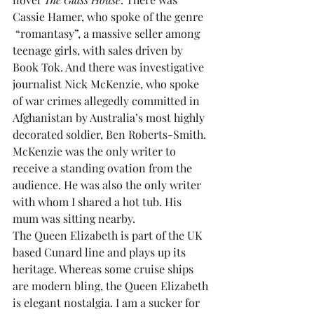
Cassie Hamer, who spoke of the genre 
 “romantasy”, a massive seller among 
teenage girls, with sales driven by 
Book Tok. And there was investigative 
journalist Nick McKenzie, who spoke 
of war crimes allegedly committed in 
Afghanistan by Australia’s most highly 
decorated soldier, Ben Roberts-Smith. 
McKenzie was the only writer to 
receive a standing ovation from the 
audience. He was also the only writer 
with whom I shared a hot tub. His 
mum was sitting nearby.
The Queen Elizabeth is part of the UK 
based Cunard line and plays up its 
heritage. Whereas some cruise ships 
are modern bling, the Queen Elizabeth 
is elegant nostalgia. I am a sucker for 