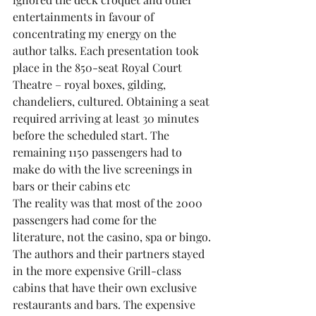
entertainments in favour of 
concentrating my energy on the 
author talks. Each presentation took 
place in the 850-seat Royal Court 
Theatre – royal boxes, gilding, 
chandeliers, cultured. Obtaining a seat 
required arriving at least 30 minutes 
before the scheduled start. The 
remaining 1150 passengers had to 
make do with the live screenings in 
bars or their cabins etc
The reality was that most of the 2000 
passengers had come for the 
literature, not the casino, spa or bingo.
The authors and their partners stayed 
in the more expensive Grill-class 
cabins that have their own exclusive 
restaurants and bars. The expensive 