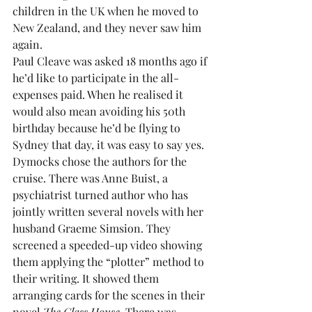
children in the UK when he moved to 
New Zealand, and they never saw him 
again.
Paul Cleave was asked 18 months ago if 
he’d like to participate in the all-
expenses paid. When he realised it 
would also mean avoiding his 50th 
birthday because he’d be flying to 
Sydney that day, it was easy to say yes.
Dymocks chose the authors for the 
cruise. There was Anne Buist, a 
psychiatrist turned author who has 
jointly written several novels with her 
husband Graeme Simsion. They 
screened a speeded-up video showing 
them applying the “plotter” method to 
their writing. It showed them 
arranging cards for the scenes in their 
novel 
The Glass House
. There was 