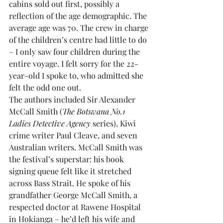
cabins sold out first, possibly a 
reflection of the age demographic. The 
average age was 70. The crew in charge 
of the children’s centre had little to do 
– I only saw four children during the 
entire voyage. I felt sorry for the 22-
year-old I spoke to, who admitted she 
felt the odd one out.
The authors included Sir Alexander 
McCall Smith (
The Botswana No.1 
Ladies Detective Agency
 series), Kiwi 
crime writer Paul Cleave, and seven 
Australian writers. McCall Smith was 
the festival’s superstar: his book 
signing queue felt like it stretched 
across Bass Strait. He spoke of his 
grandfather George McCall Smith, a 
respected doctor at Rawene Hospital 
in Hokianga – he’d left his wife and 