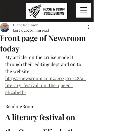
Diane Robinson
Jan 28, 2025
4 min read
Front page of Newsroom
today
My article  on the cruise made it 
through their editing dept and on to 
the website
https://newsroom.co.nz/2025/01/28/a-
literary-festival-on-the-queen-
elizabeth/
ReadingRoom
A literary festival on 