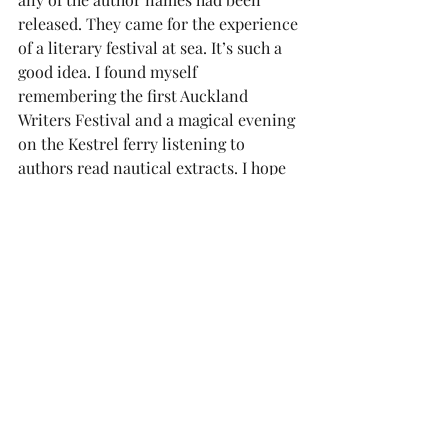
released. They came for the experience 
of a literary festival at sea. It’s such a 
good idea. I found myself 
remembering the first Auckland 
Writers Festival and a magical evening 
on the Kestrel ferry listening to 
authors read nautical extracts. I hope 
that can be repeated someday.
reports
Diane Robinson
Auckland chartered accountant Diane 
Robinson is the author of Nikolai's 
Quest, a finalist at the 2024 Ngaio 
Marsh crime writing awards. 
More by 
Diane Robinson