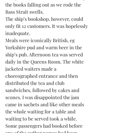
the books falling out as we rode the 
Bass Strait swells.
The ship’s bookshop, however, could 
only fit 12 customers. It was hopelessly 
inadequate.
Meals were iconically British, eg 
Yorkshire pud and warm beer in the 
ship’s pub. Afternoon tea was served 
daily in the Queens Room. The white 
jacketed waiters made a 
choreographed entrance and then 
distributed the tea and club 
sandwiches, followed by cakes and 
scones. I was disappointed the jam 
came in sachets and like other meals 
the whole waiting for a table and 
waiting to be served took a while.
Some passengers had booked before 
any of the author names had been 